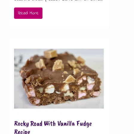
Read More
Rocky Road With Vanilla Fudge
Recipe