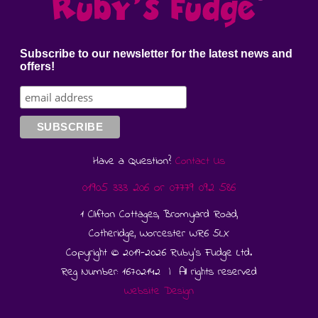
Subscribe to our newsletter for the latest news and
offers!
Have a Question?
Contact Us
01905 333 206
or
07779 092 586
1 Clifton Cottages, Bromyard Road,
Cotheridge, Worcester WR6 5LX
Copyright © 2019-2026 Ruby's Fudge Ltd.
Reg Number: 16702142 | All rights reserved
Website Design