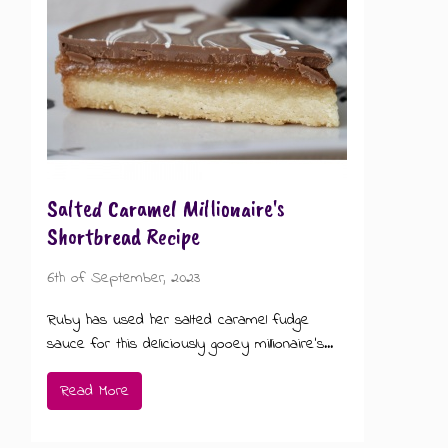
GIFT MESSAGE GREETING CARDS
Salted Caramel Millionaire's
Shortbread Recipe
6th of September, 2023
Ruby has used her salted caramel fudge
sauce for this deliciously gooey millionaire's...
Read More