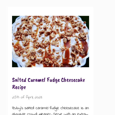
Salted Caramel Fudge Cheesecake
Recipe
25th of April, 2023
Ruby's salted caramel fudge cheesecake is an
absolute crowd pleaser. Serve with an extra...