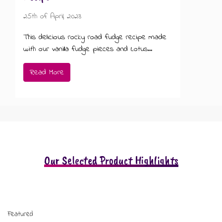
25th of April, 2023
This delicious rocky road fudge recipe made
with our vanilla fudge pieces and Lotus...
Read More
Our Selected Product Highlights
Featured