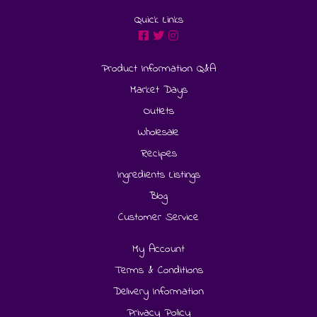
Quick Links
Product Information Q&A
Market Days
Outlets
Wholesale
Recipes
Ingredients Listings
Blog
Customer Service
My Account
Terms & Conditions
Delivery Information
Privacy Policy