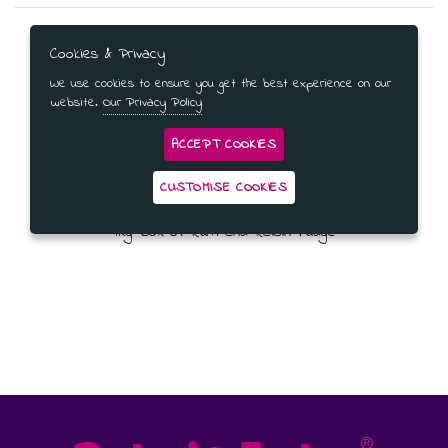
Cookies & Privacy
We use cookies to ensure you get the best experience on our
website.
Our Privacy Policy
ACCEPT COOKIES
CUSTOMISE COOKIES
1Kg Box of Rum and Raisin Fudge