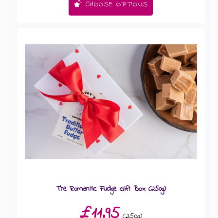
CHOOSE OPTIONS
The Romantic Fudge Gift Box (250g)
£11.95
(250g)