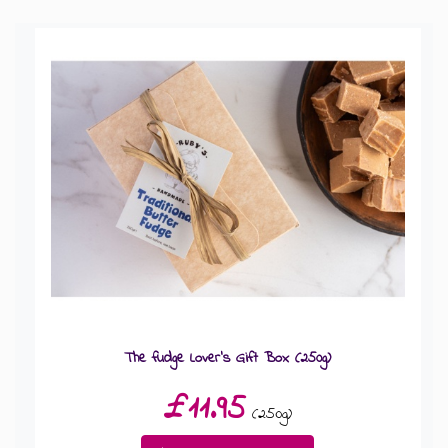
GIFT MESSAGE GREETING CARDS
The fudge Lover's Gift Box (250g)
£11.95
(250g)