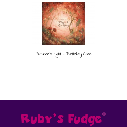
Autumn's Light - Birthday Card