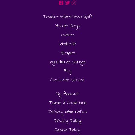
Product Information Q&A
Market Days
Outlets
Wholesale
Recipes
Ingredients Listings
Blog
Customer Service
My Account
Terms & Conditions
Delivery Information
Privacy Policy
Cookie Policy