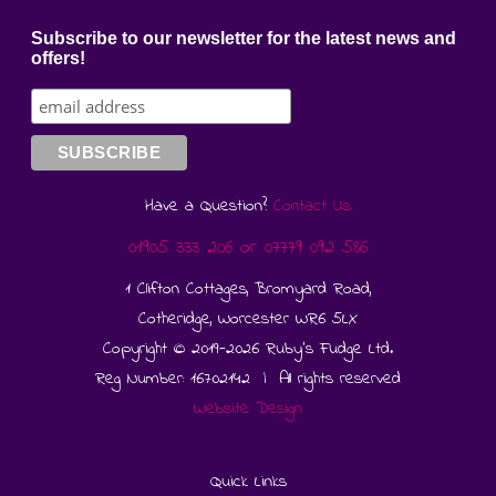
Subscribe to our newsletter for the latest news and
offers!
Have a Question?
Contact Us
01905 333 206
or
07779 092 586
1 Clifton Cottages, Bromyard Road,
Cotheridge, Worcester WR6 5LX
Copyright © 2019-2026 Ruby's Fudge Ltd.
Reg Number: 16702142 | All rights reserved
Website Design
Quick Links