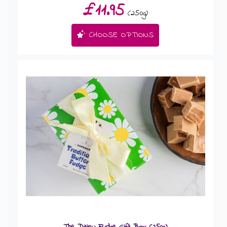
£11.95
(250g)
CHOOSE OPTIONS
The Daisy Fudge Gift Box (250g)