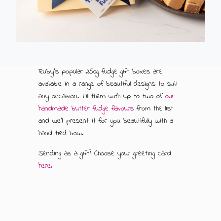
ABOUT US
500G GIFT BOXES
CONTACT US
CHOCOLATE BOXES
ARTISAN FUDGE HAMPERS
01905 333 206
info@rubysfudge.co.uk
Ruby's popular 250g fudge gift boxes are
available in a range of beautiful designs to suit
FUDGE BY THE KILO
any occasion. Fill them with up to two of
our
handmade butter fudge flavours
from the list
WEDDING FAVOURS & PARTY BAGS
and we'll present it for you beautifully with a
hand tied bow.
FUDGE SAUCE & PUDDING PIECES
Sending as a gift? Choose your greeting card
here.
FUDGE SAUCE
PUDDING PIECES
GIFT VOUCHERS