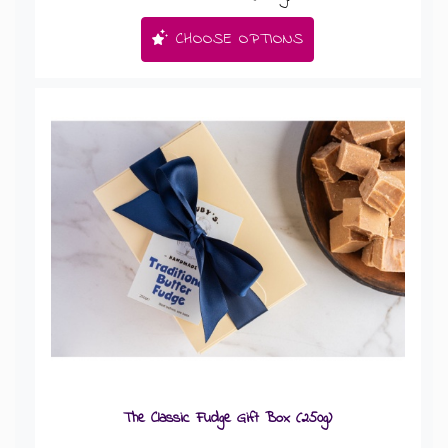
CHOOSE OPTIONS
The Classic Fudge Gift Box (250g)