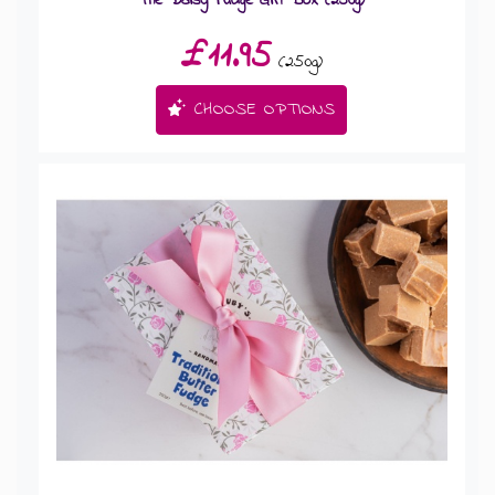
£11.95
(250g)
CHOOSE OPTIONS