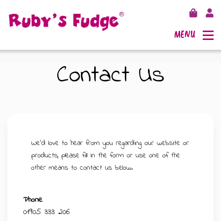
MENU
Contact Us
SHOP FUDGE
RECIPES
FUDGE GIFT BAGS
We'd love to hear from you regarding our website or
products, please fill in the form or use one of the
OUTLETS
FUDGE GIFT BOXES
other means to contact us below.
FLAVOURS
125G GIFT BOXES
Phone
01905 333 206
OUR BLOG
250G GIFT BOXES