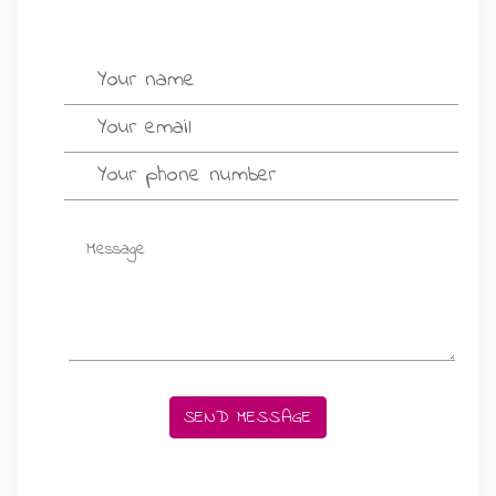
GIFT MESSAGE GREETING CARDS
SEND MESSAGE