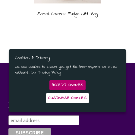
Salted Caramel Fudge Gift Bag
Cookies & Privacy
We use cookies to ensure you get the best experience on our
website.
Our Privacy Policy
ACCEPT COOKIES
CUSTOMISE COOKIES
Subscribe to our newsletter for the latest news and
offers!