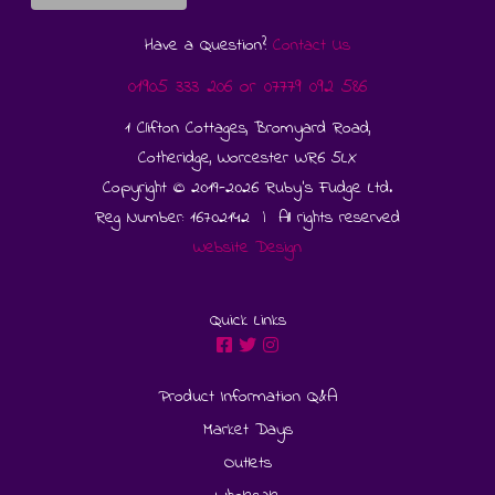
Have a Question?
Contact Us
01905 333 206
or
07779 092 586
1 Clifton Cottages, Bromyard Road,
Cotheridge, Worcester WR6 5LX
Copyright © 2019-2026 Ruby's Fudge Ltd.
Reg Number: 16702142 | All rights reserved
Website Design
Quick Links
Product Information Q&A
Market Days
Outlets