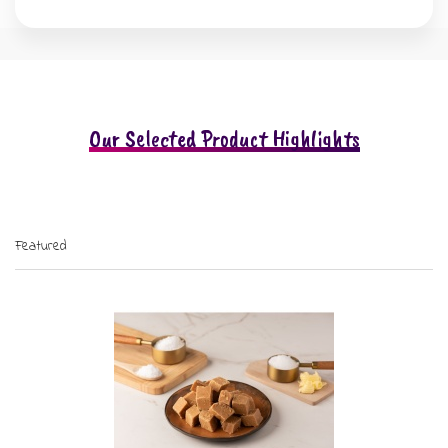
Our Selected Product Highlights
Featured