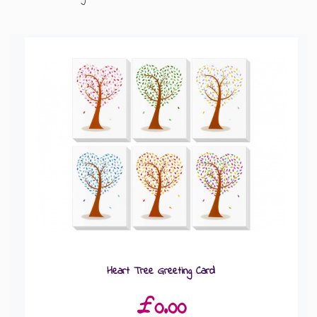
GIFT MESSAGE GREETING CARDS
Heart Tree Greeting Card
£0.00