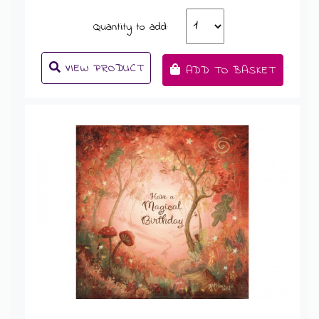
Quantity to add:
VIEW PRODUCT
ADD TO BASKET