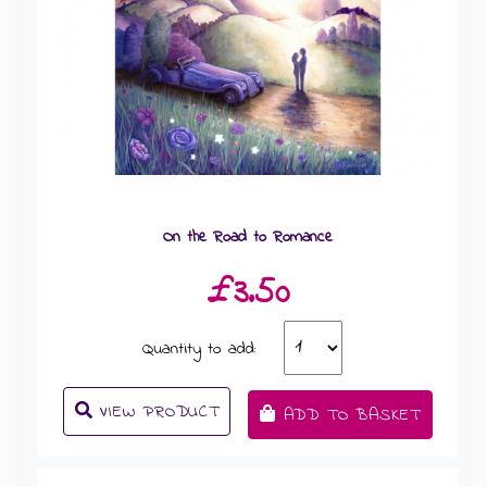
On the Road to Romance
£3.50
Quantity to add:
VIEW PRODUCT
ADD TO BASKET