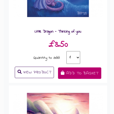
Little Dragon - Thinking of you
£3.50
Quantity to add:
VIEW PRODUCT
ADD TO BASKET