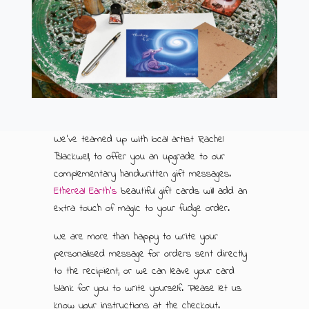
ABOUT US
500G GIFT BOXES
CONTACT US
CHOCOLATE BOXES
ARTISAN FUDGE HAMPERS
01905 333 206
info@rubysfudge.co.uk
FUDGE BY THE KILO
We've teamed up with local artist Rachel
Blackwell, to offer you an upgrade to our
WEDDING FAVOURS & PARTY BAGS
complementary handwritten gift messages.
Ethereal Earth's
beautiful gift cards will add an
FUDGE SAUCE & PUDDING PIECES
extra touch of magic to your fudge order.
FUDGE SAUCE
We are more than happy to write your
personalised message for orders sent directly
PUDDING PIECES
to the recipient, or we can leave your card
blank for you to write yourself. Please let us
GIFT VOUCHERS
know your instructions at the checkout.