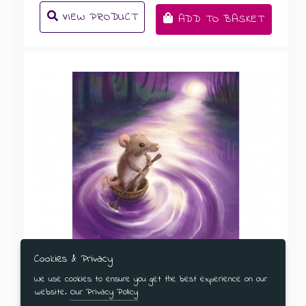
VIEW PRODUCT
ADD TO BASKET
Cookies & Privacy
An Adventurous Mouse
We use cookies to ensure you get the best experience on our
website.
Our Privacy Policy