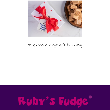
The Romantic Fudge Gift Box (250g)