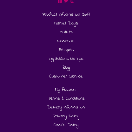
Product Information Q&A
Market Days
Outlets
Wholesale
Recipes
Ingredients Listings
Blog
Customer Service
My Account
Terms & Conditions
Delivery Information
Privacy Policy
Cookie Policy