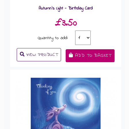
Autumn's Light - Birthday Card
£3.50
Quantity to add:
VIEW PRODUCT
ADD TO BASKET