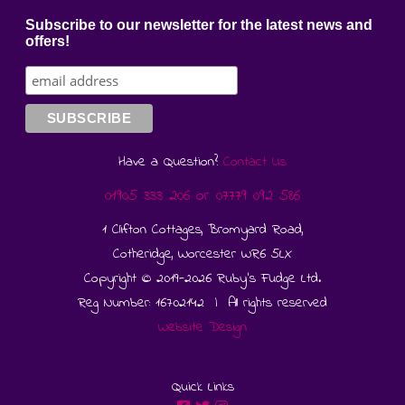
Subscribe to our newsletter for the latest news and
offers!
Have a Question?
Contact Us
01905 333 206
or
07779 092 586
1 Clifton Cottages, Bromyard Road,
Cotheridge, Worcester WR6 5LX
Copyright © 2019-2026 Ruby's Fudge Ltd.
Reg Number: 16702142 | All rights reserved
Website Design
Quick Links