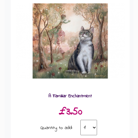
A Familiar Enchantment
£3.50
Quantity to add: