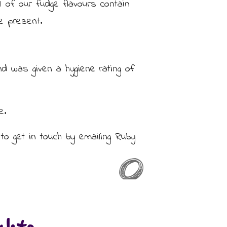
ll of our fudge flavours contain
e present.
d was given a hygiene rating of
e.
to get in touch by emailing Ruby