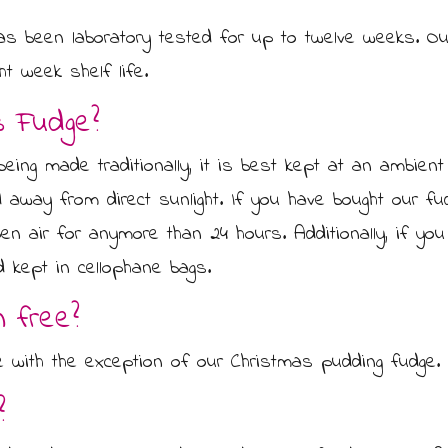
as been laboratory tested for up to twelve weeks. Our
ht week shelf life.
s Fudge?
eing made traditionally, it is best kept at an ambient
 away from direct sunlight. If you have bought our fu
open air for anymore than 24 hours. Additionally, if y
d kept in cellophane bags.
n free?
ee with the exception of our Christmas pudding fudge.
?