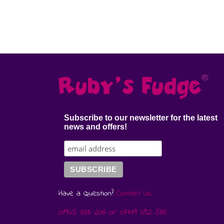
Subscribe to our newsletter for the latest
news and offers!
Have a Question?
Contact Us
01905 333 206
or
07779 092 586