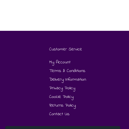
Customer Service
My Account
Terms & Conditions
Delivery Information
Privacy Policy
Cookie Policy
Returns Policy
Contact Us