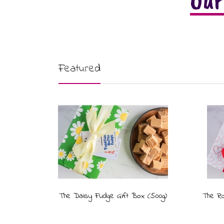
Our
Featured
The Daisy Fudge Gift Box (500g)
The Ro