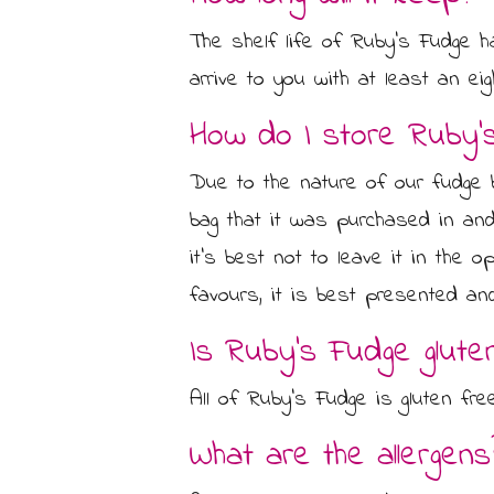
CONTACT US
CHOCOLATE BOXES
The shelf life of Ruby's Fudge h
ARTISAN FUDGE HAMPERS
arrive to you with at least an eig
01905 333 206
info@rubysfudge.co.uk
How do I store Ruby’
FUDGE BY THE KILO
Due to the nature of our fudge b
WEDDING FAVOURS & PARTY BAGS
bag that it was purchased in and
FUDGE SAUCE & PUDDING PIECES
it’s best not to leave it in the 
favours, it is best presented an
FUDGE SAUCE
Is Ruby’s Fudge glute
PUDDING PIECES
All of Ruby’s Fudge is gluten fr
GIFT VOUCHERS
What are the allergens
GIFT MESSAGE GREETING CARDS