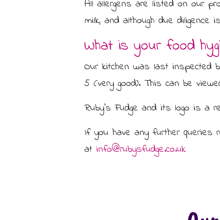
All allergens are listed on our pr
milk, and although due diligence
What is your food hygi
Our kitchen was last inspected 
5 (very good). This can be view
Ruby’s Fudge and its logo is a re
If you have any further queries 
at
info@rubysfudge.co.uk