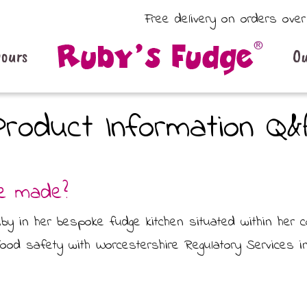
Free delivery on orders ove
vours
Ou
Product Information Q&
ge made?
 in her bespoke fudge kitchen situated within her cot
food safety with Worcestershire Regulatory Services in 