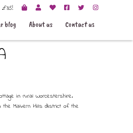
r £35!
r blog
About us
Contact us
A
tage in rural Worcestershire.
the Malvern Hills district of the