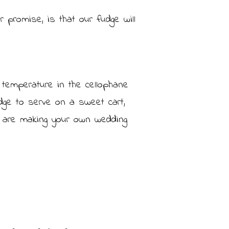
 promise, is that our fudge will
 temperature in the cellophane
dge to serve on a sweet cart,
ou are making your own wedding