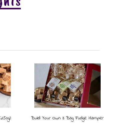
ghts
(250g)
Build Your Own 3 Bag Fudge Hamper
The Ro