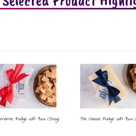
 Selected Product Highli
mantic Fudge Gift Box (500g)
The Classic Fudge Gift Box 