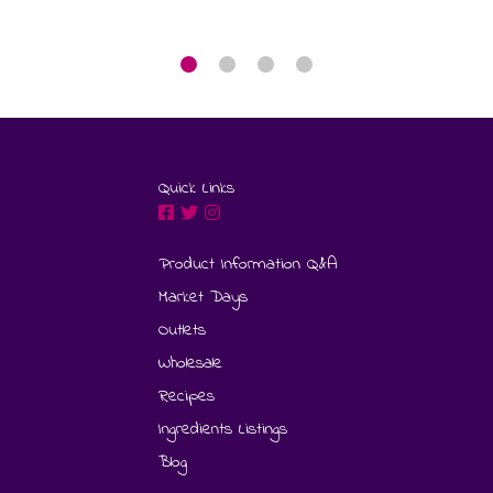
Quick Links
Product Information Q&A
Market Days
Outlets
Wholesale
Recipes
Ingredients Listings
Blog