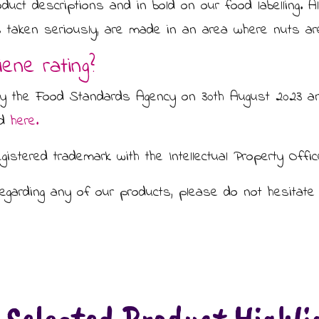
oduct descriptions and in bold on our food labelling. A
 is taken seriously, are made in an area where nuts ar
ene rating?
by the Food Standards Agency on 30th August 2023 an
ed
here.
gistered trademark with the Intellectual Property Offic
regarding any of our products, please do not hesitate 