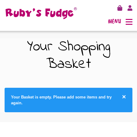
MENU
Your Shopping
Basket
SHOP FUDGE
RECIPES
FUDGE GIFT BAGS
×
Your Basket is empty. Please add some items and try
OUTLETS
FUDGE GIFT BOXES
again.
FLAVOURS
125G GIFT BOXES
OUR BLOG
250G GIFT BOXES