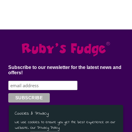
GIFT MESSAGE GREETING CARDS
Subscribe to our newsletter for the latest news and
offers!
Have a Question?
Contact Us
Cookies & Privacy
We use cookies to ensure you get the best experience on our
01905 333 206
or
07779 092 586
website.
Our Privacy Policy