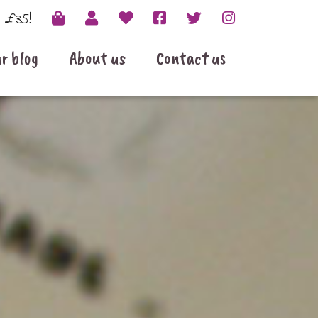
r £35!
r blog
About us
Contact us