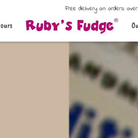
Free delivery on orders ove
vours
Ou