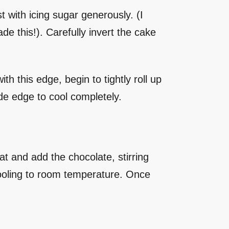
 with icing sugar generously. (I
e this!). Carefully invert the cake
h this edge, begin to tightly roll up
side edge to cool completely.
t and add the chocolate, stirring
cooling to room temperature. Once