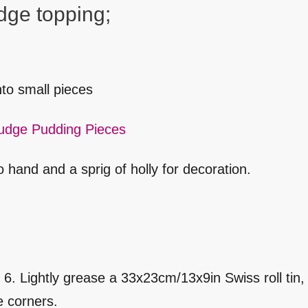
dge topping;
to small pieces
udge Pudding Pieces
 hand and a sprig of holly for decoration.
 Lightly grease a 33x23cm/13x9in Swiss roll tin, 
he corners.