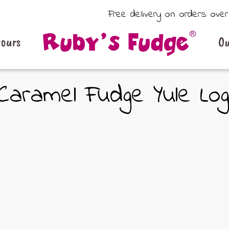
Free delivery on orders ove
vours
Ou
Caramel Fudge Yule Lo