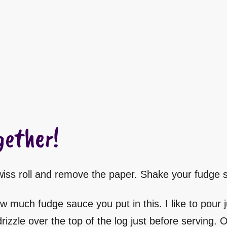
gether!
Swiss roll and remove the paper. Shake your fudge s
w much fudge sauce you put in this. I like to pour ju
izzle over the top of the log just before serving