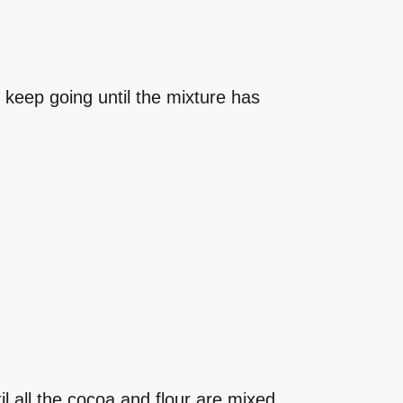
o keep going until the mixture has
til all the cocoa and flour are mixed