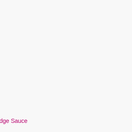
udge Sauce