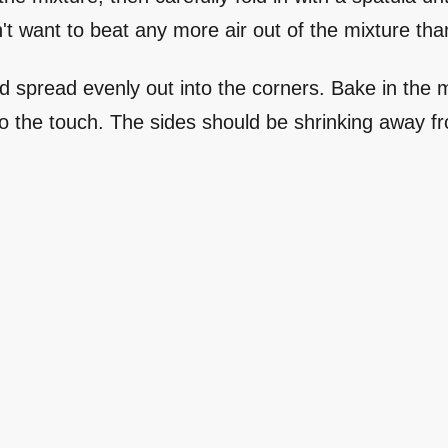
n't want to beat any more air out of the mixture tha
and spread evenly out into the corners. Bake in the
 to the touch. The sides should be shrinking away fr