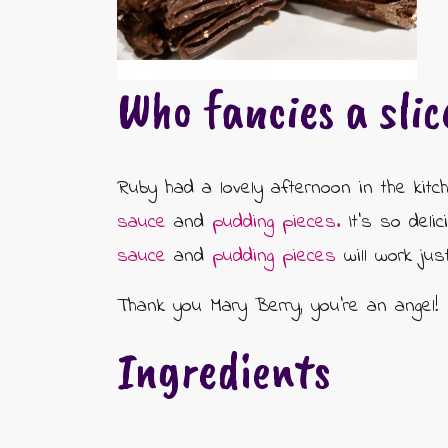
CONTACT US
CHOCOLATE BOXES
ARTISAN FUDGE HAMPERS
01905 333 206
info@rubysfudge.co.uk
Who fancies a slic
FUDGE BY THE KILO
WEDDING FAVOURS & PARTY BAGS
Ruby had a lovely afternoon in the kitc
sauce
and
pudding pieces.
It's so deli
FUDGE SAUCE & PUDDING PIECES
sauce
and
pudding pieces
will work jus
FUDGE SAUCE
Thank you Mary Berry, you're an angel!
PUDDING PIECES
Ingredients
GIFT VOUCHERS
GIFT MESSAGE GREETING CARDS