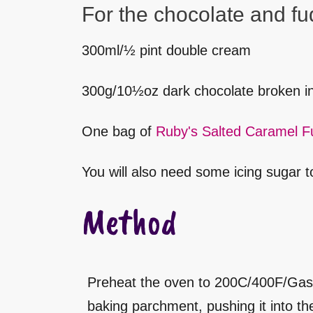
For the chocolate and fu
300ml/½ pint double cream
300g/10½oz dark chocolate broken in
One bag of
Ruby's Salted Caramel F
You will also need some icing sugar to
Method
Preheat the oven to 200C/400F/Gas 6.
baking parchment, pushing it into t