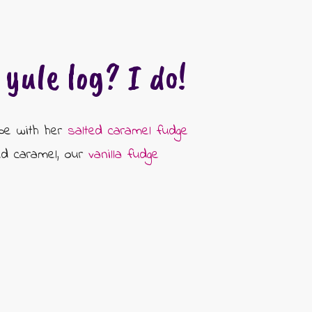
yule log? I do!
ipe with her
salted caramel fudge
ted caramel, our
vanilla fudge