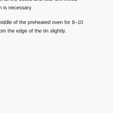
n is necessary.
 middle of the preheated oven for 8–10
om the edge of the tin slightly.