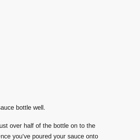
auce bottle well.
st over half of the bottle on to the
. Once you've poured your sauce onto