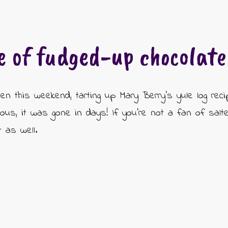
e of fudged-up chocolate 
hen this weekend, tarting up Mary Berry's yule log rec
cious, it was gone in days! If you're not a fan of sal
t as well.