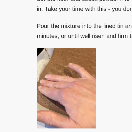
in. Take your time with this - you do
Pour the mixture into the lined tin 
minutes, or until well risen and firm