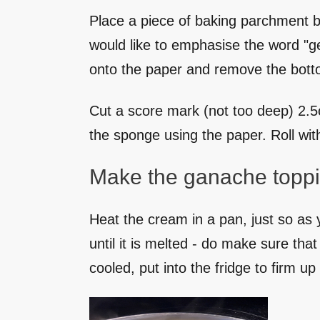
Place a piece of baking parchment bi
would like to emphasise the word "ge
onto the paper and remove the botto
Cut a score mark (not too deep) 2.5cm
the sponge using the paper. Roll with
Make the ganache toppi
Heat the cream in a pan, just so as 
until it is melted - do make sure th
cooled, put into the fridge to firm up