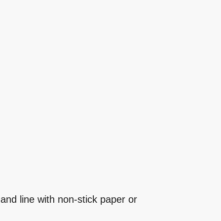
and line with non-stick paper or