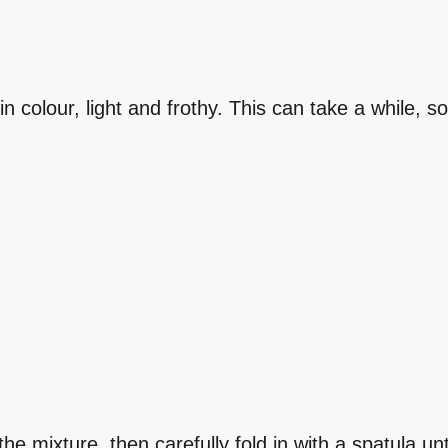
n colour, light and frothy. This can take a while, s
he mixture, then carefully fold in with a spatula un