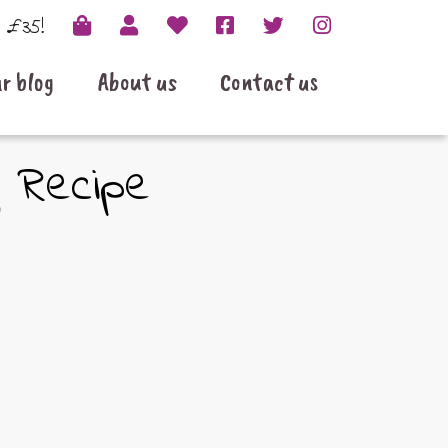
r £35!
r blog
About us
Contact us
g Recipe