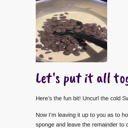
Let's put it all to
Here's the fun bit! Uncurl the cold 
Now I'm leaving it up to you as to ho
sponge and leave the remainder to dr