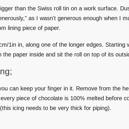
gger than the Swiss roll tin on a work surface. Dust
nerously," as I wasn't generous enough when I mad
m lining piece of paper.
/1in in, along one of the longer edges. Starting wit
 the paper inside and sit the roll on top of its out
ng;
you can keep your finger in it. Remove from the hea
at every piece of chocolate is 100% melted before 
 (this icing needs to be very thick for piping).