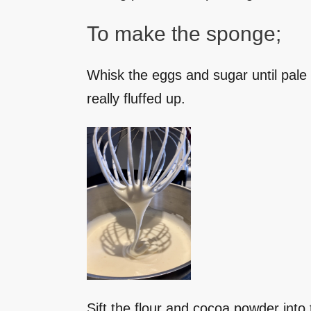
To make the sponge;
Whisk the eggs and sugar until pale i
really fluffed up.
Sift the flour and cocoa powder into t