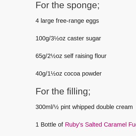
For the sponge;
4 large free-range eggs
100g/3½oz caster sugar
65g/2½oz self raising flour
40g/1½oz cocoa powder
For the filling;
300ml/½ pint whipped double cream
1 Bottle of
Ruby's Salted Caramel F