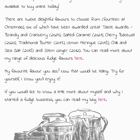
available to buy online today!
There are twelve delightful flavours to choose from (fourteen at
Christmas), six of which have been awarded Great Taste awards -
Brandy and Cranberry (2024), Salted Caramel (2021), Cherry Bakewell
(2020), Traditional Butter (2017), Lemon Meringue (2015), Chilli and
Sea Salt (2015) and Stem Ginger (2012). You can read more about
my range of delicious fudge flavours
here.
My favourite flavour you ask? Now that would be telling. Try for
yourself, I know you'll enjoy it!
If you would like to know a little more about myself and why I
started a fudge business, you can read my blog
here
.