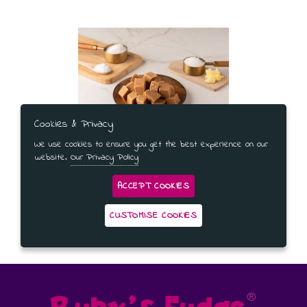
Cookies & Privacy
We use cookies to ensure you get the best experience on our
Salted Caramel Fudge Gift Bag
website.
Our Privacy Policy
ACCEPT COOKIES
CUSTOMISE COOKIES