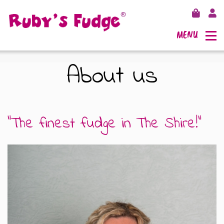
MENU
About us
SHOP FUDGE
"The finest fudge in The Shire!"
RECIPES
FUDGE GIFT BAGS
OUTLETS
FUDGE GIFT BOXES
FLAVOURS
125G GIFT BOXES
OUR BLOG
250G GIFT BOXES