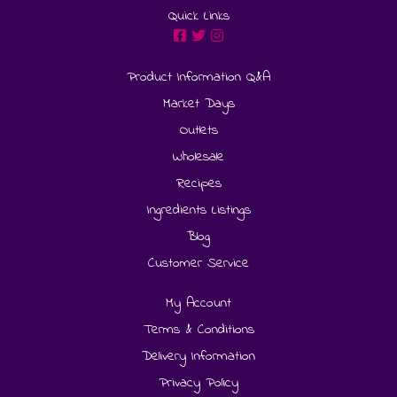
Quick Links
Product Information Q&A
Market Days
Outlets
Wholesale
Recipes
Ingredients Listings
Blog
Customer Service
My Account
Terms & Conditions
Delivery Information
Privacy Policy