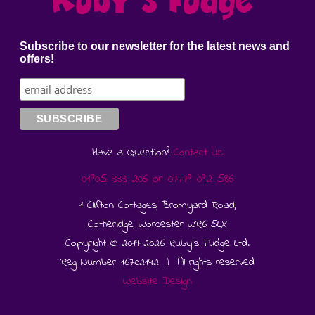
Subscribe to our newsletter for the latest news and
offers!
Have a Question?
Contact Us
01905 333 206
or
07779 092 586
1 Clifton Cottages, Bromyard Road,
Cotheridge, Worcester WR6 5LX
Copyright © 2019-2026 Ruby's Fudge Ltd.
Reg Number: 16702142 | All rights reserved
Website Design