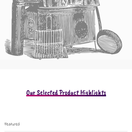
Our Selected Product Highlights
Featured