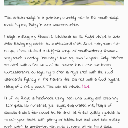
GIFT MESSAGE GREETING CARDS
This artisan fudge is a premium, crumbly, melt in the mouth fudge
made by me, Ruby, in rural Worcestershire.
I began making my favourite traditional butter fudge recipe in 2010
after leaving my career as professional chef. Since then, from that
recipe, I have derived a delightful range of mouthwatering flavours.
Very much a cottage industry, I have my own bespoke fudge kitchen
situated with a fine view of the Malvern Hills within our homely
Worcestershire cottage. My kitchen is registered with the Food
Standards Agency in The Malvern Hills District with a food hygiene
rating of 5 (very good). This can be viewed
here.
All of my fudge is handmade using traditional boiling and creaming
techniques. No nonsense, just sugar, evaporated milk, heaps of
Gloucestershire farmhouse butter and the finest quality ingredients
to suit your taste. With plenty of added love and care into making
each batch to perfection, this really is some of the best fudge