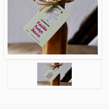
GIFT MESSAGE GREETING CARDS