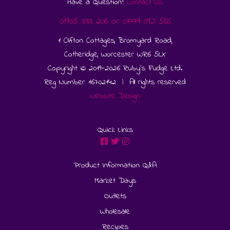
Have a Question?
Contact Us
01905 333 206
or
07779 092 586
1 Clifton Cottages, Bromyard Road,
Cotheridge, Worcester WR6 5LX
Copyright © 2019-2026 Ruby's Fudge Ltd.
Reg Number: 16702142 | All rights reserved
Website Design
Quick Links
Product Information Q&A
Market Days
Outlets
Wholesale
Recipes