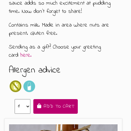
sauce adds so much excitement at pudding
ABOUT US
500G GIFT BOXES
time. Now don't forget to share!
Contains milk. Made in area where nuts are
CONTACT US
CHOCOLATE BOXES
present. Gluten free.
ARTISAN FUDGE HAMPERS
01905 333 206
info@rubysfudge.co.uk
Sending as a gift? Choose your greeting
FUDGE BY THE KILO
card
here.
Allergen advice
WEDDING FAVOURS & PARTY BAGS
FUDGE SAUCE & PUDDING PIECES
FUDGE SAUCE
ADD TO CART
PUDDING PIECES
GIFT VOUCHERS