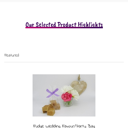
Our Selected Product Highlights
Featured
Fudge Wedding Favour/Party Bag