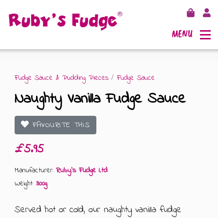
MENU
Fudge Sauce & Pudding Pieces
/
Fudge Sauce
Naughty Vanilla Fudge Sauce
SHOP FUDGE
FAVOURITE THIS
RECIPES
FUDGE GIFT BAGS
£5.95
OUTLETS
FUDGE GIFT BOXES
Manufacturer:
Ruby's Fudge Ltd
Weight:
300g
FLAVOURS
125G GIFT BOXES
Served hot or cold, our naughty vanilla fudge
OUR BLOG
250G GIFT BOXES