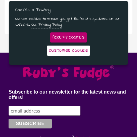
Cookies & Privacy
£5.95
We use cookies to ensure you get the best experience on our
Naughty Vanilla Fudge Sauce
website.
Our Privacy Policy
ACCEPT COOKIES
CUSTOMISE COOKIES
Subscribe to our newsletter for the latest news and
offers!