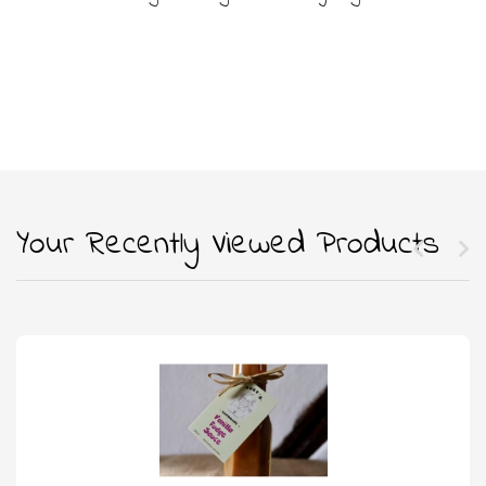
Your Recently Viewed Products