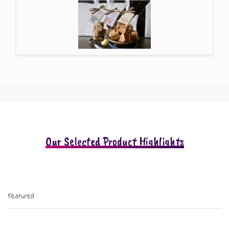
Our Selected Product Highlights
Featured