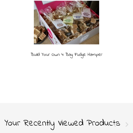
Build Your Own 4 Bag Fudge Hamper
Your Recently Viewed Products