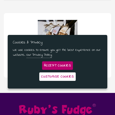
Cookies & Privacy
We use cookies to ensure you get the best experience on our
website.
Our Privacy Policy
£48.99
ACCEPT COOKIES
Three Bags Of Fudge - 3 Month Subscription
CUSTOMISE COOKIES