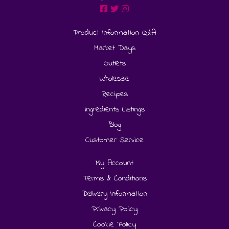
Product Information Q&A
Market Days
Outlets
Wholesale
Recipes
Ingredients Listings
Blog
Customer Service
My Account
Terms & Conditions
Delivery Information
Privacy Policy
Cookie Policy