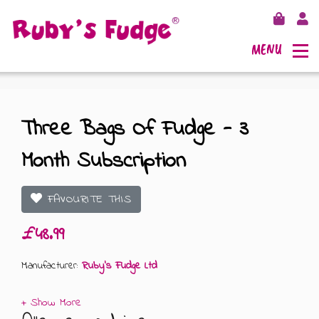
MENU
Three Bags Of Fudge - 3
Month Subscription
SHOP FUDGE
RECIPES
FUDGE GIFT BAGS
FAVOURITE THIS
£48.99
OUTLETS
FUDGE GIFT BOXES
Manufacturer:
Ruby's Fudge Ltd
FLAVOURS
125G GIFT BOXES
OUR BLOG
250G GIFT BOXES