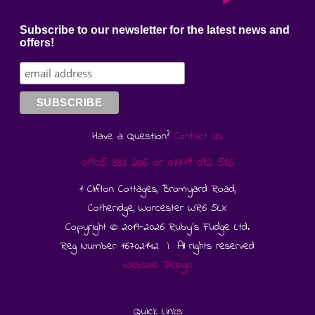
Subscribe to our newsletter for the latest news and
offers!
Have a Question?
Contact Us
01905 333 206
or
07779 092 586
1 Clifton Cottages, Bromyard Road,
Cotheridge, Worcester WR6 5LX
Copyright © 2019-2026 Ruby's Fudge Ltd.
Reg Number: 16702142 | All rights reserved
Website Design
Quick Links