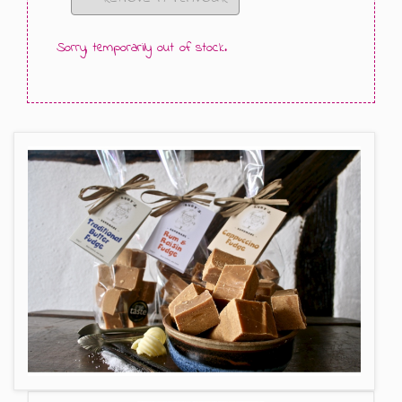
GIFT MESSAGE GREETING CARDS
Sorry, temporarily out of stock.