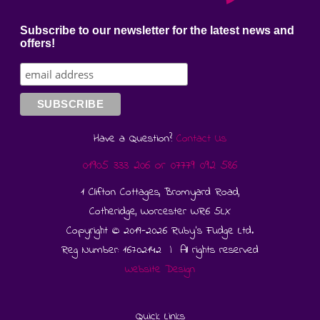
Subscribe to our newsletter for the latest news and
offers!
Have a Question?
Contact Us
01905 333 206
or
07779 092 586
1 Clifton Cottages, Bromyard Road,
Cotheridge, Worcester WR6 5LX
Copyright © 2019-2026 Ruby's Fudge Ltd.
Reg Number: 16702142 | All rights reserved
Website Design
Quick Links