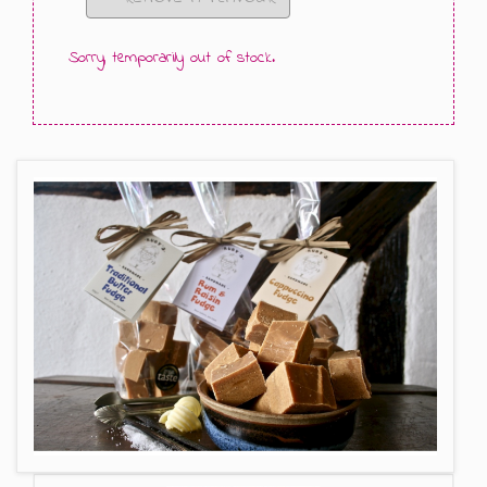
GIFT MESSAGE GREETING CARDS
Sorry, temporarily out of stock.