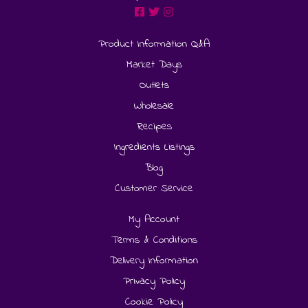
Product Information Q&A
Market Days
Outlets
Wholesale
Recipes
Ingredients Listings
Blog
Customer Service
My Account
Terms & Conditions
Delivery Information
Privacy Policy
Cookie Policy