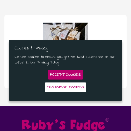
Cookies & Privacy
We use cookies to ensure you get the best experience on our
website.
Our Privacy Policy
£181.99
ACCEPT COOKIES
Three bags Of Fudge - 12 Month Subscription
CUSTOMISE COOKIES