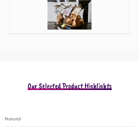
Our Selected Product Highlights
Featured