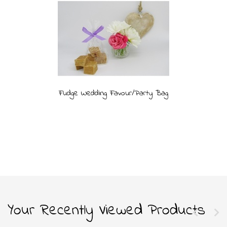
Fudge Wedding Favour/Party Bag
Your Recently Viewed Products