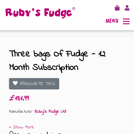
MENU
Three bags Of Fudge - 12
Month Subscription
SHOP FUDGE
RECIPES
FUDGE GIFT BAGS
FAVOURITE THIS
£181.99
OUTLETS
FUDGE GIFT BOXES
Manufacturer:
Ruby's Fudge Ltd
FLAVOURS
125G GIFT BOXES
OUR BLOG
250G GIFT BOXES