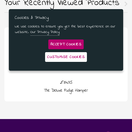
Your Recently Viewed Products
Cookies & Privacy
We use cookies to ensure you get the best experience on our
website.
Our Privacy Policy
ACCEPT COOKIES
CUSTOMISE COOKIES
£34.95
The Deluxe Fudge Hamper