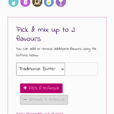
GIFT MESSAGE GREETING CARDS
Pick & mix up to 2
flavours
You can add or remove additional flavours using the
buttons below.
ADD A FLAVOUR
REMOVE A FLAVOUR
Sorry, temporarily out of stock.