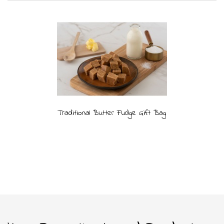
Traditional Butter Fudge Gift Bag