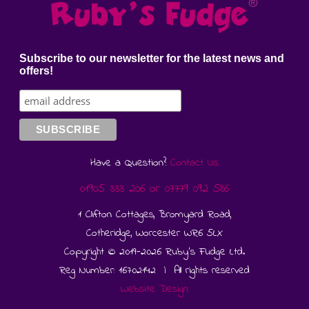
Subscribe to our newsletter for the latest news and
offers!
Have a Question?
Contact Us
01905 333 206
or
07779 092 586
1 Clifton Cottages, Bromyard Road,
Cotheridge, Worcester WR6 5LX
Copyright © 2019-2026 Ruby's Fudge Ltd.
Reg Number: 16702142 | All rights reserved
Website Design