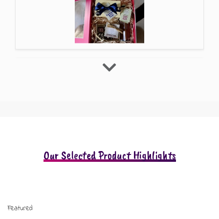
Our Selected Product Highlights
Featured