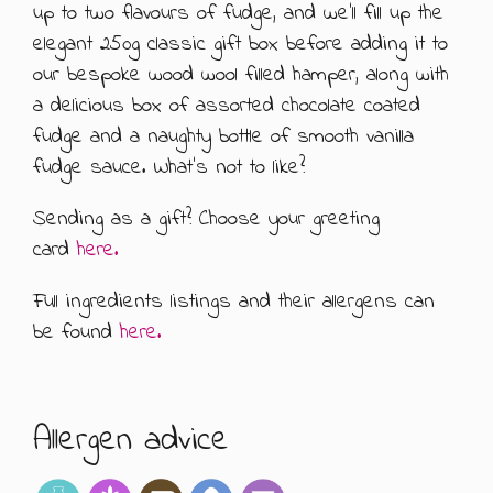
up to two flavours of fudge, and we’ll fill up the
ABOUT US
500G GIFT BOXES
elegant 250g classic gift box before adding it to
our bespoke wood wool filled hamper, along with
CONTACT US
CHOCOLATE BOXES
a delicious box of assorted chocolate coated
fudge and a naughty bottle of smooth vanilla
ARTISAN FUDGE HAMPERS
01905 333 206
info@rubysfudge.co.uk
fudge sauce. What’s not to like?
FUDGE BY THE KILO
Sending as a gift? Choose your greeting
card
here.
WEDDING FAVOURS & PARTY BAGS
Full ingredients listings and their allergens can
FUDGE SAUCE & PUDDING PIECES
be found
here.
FUDGE SAUCE
PUDDING PIECES
Allergen advice
GIFT VOUCHERS