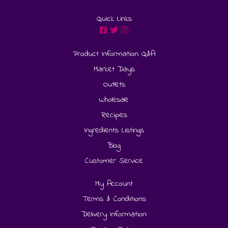
Quick Links
Product Information Q&A
Market Days
Outlets
Wholesale
Recipes
Ingredients Listings
Blog
Customer Service
My Account
Terms & Conditions
Delivery Information