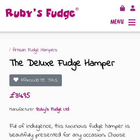
MENU
/
Artisan Fudge Hampers
The Deluxe Fudge Hamper
SHOP FUDGE
FAVOURITE THIS
RECIPES
FUDGE GIFT BAGS
£34.95
OUTLETS
FUDGE GIFT BOXES
Manufacturer:
Ruby's Fudge Ltd
FLAVOURS
125G GIFT BOXES
Full of indulgence, this luxurious fudge hamper is
beautifully presented for any occasion. Choose
OUR BLOG
250G GIFT BOXES