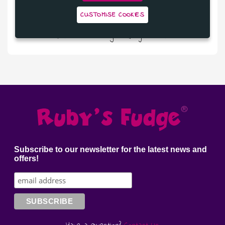
CUSTOMISE COOKIES
£9.50
Salted Caramel Fudge in Ruby Chocolate
Subscribe to our newsletter for the latest news and
offers!