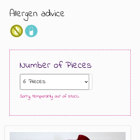
Allergen advice
GIFT MESSAGE GREETING CARDS
Number of Pieces
Sorry, temporarily out of stock.