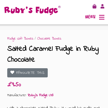
MENU
Fudge Gift Boxes
/
Chocolate Boxes
Salted Caramel Fudge in Ruby
SHOP FUDGE
Chocolate
RECIPES
FUDGE GIFT BAGS
FAVOURITE THIS
OUTLETS
FUDGE GIFT BOXES
£9.50
FLAVOURS
125G GIFT BOXES
Manufacturer:
Ruby's Fudge Ltd
OUR BLOG
250G GIFT BOXES