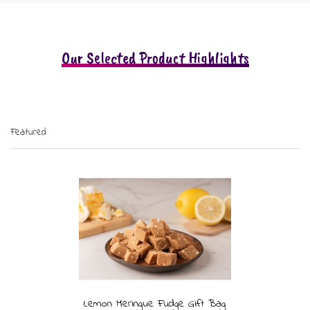
Our Selected Product Highlights
Featured
Lemon Meringue Fudge Gift Bag