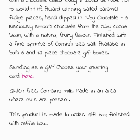
With a chocolate called Ruby, it would be rude not
to wouldn't it?! Award winning salted caramel
ABOUT US
500G GIFT BOXES
fudge pieces, hand dipped in ruby chocolate - a
lusciously smooth chocolate from the ruby cocoa
CONTACT US
CHOCOLATE BOXES
bean, with a natural, fruity flavour. Finished with
ARTISAN FUDGE HAMPERS
01905 333 206
info@rubysfudge.co.uk
a fine sprinkle of Cornish sea salt. Available in
both 6 and 12 piece chocolate gift boxes.
FUDGE BY THE KILO
Sending as a gift? Choose your greeting
WEDDING FAVOURS & PARTY BAGS
card
here.
FUDGE SAUCE & PUDDING PIECES
Gluten free. Contains milk. Made in an area
where nuts are present.
FUDGE SAUCE
This product is made to order. Gift box finished
PUDDING PIECES
with raffia bow.
GIFT VOUCHERS