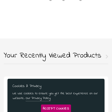
Your Recently Viewed Products
Cookies & Privacy
We use cookies to ensure you get the best experience on our
website.
Our Privacy Policy
ACCEPT COOKIES