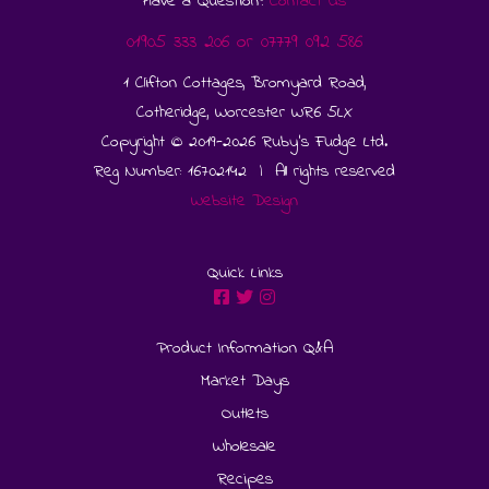
Have a Question?
Contact Us
01905 333 206
or
07779 092 586
1 Clifton Cottages, Bromyard Road,
Cotheridge, Worcester WR6 5LX
Copyright © 2019-2026 Ruby's Fudge Ltd.
Reg Number: 16702142 | All rights reserved
Website Design
Quick Links
Product Information Q&A
Market Days
Outlets
Wholesale
Recipes