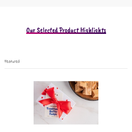
Our Selected Product Highlights
Featured