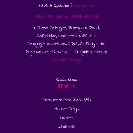
Have a Question?
Contact Us
01905 333 206
or
07779 092 586
1 Clifton Cottages, Bromyard Road,
Cotheridge, Worcester WR6 5LX
Copyright © 2019-2026 Ruby's Fudge Ltd.
Reg Number: 16702142 | All rights reserved
Website Design
Quick Links
Product Information Q&A
Market Days
Outlets
Wholesale