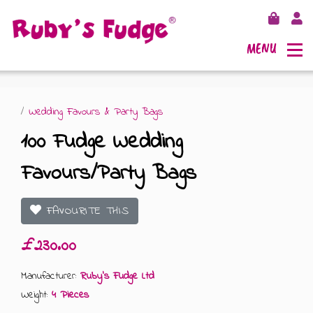
MENU
/
Wedding Favours & Party Bags
100 Fudge Wedding
SHOP FUDGE
Favours/Party Bags
RECIPES
FUDGE GIFT BAGS
FAVOURITE THIS
OUTLETS
FUDGE GIFT BOXES
£230.00
FLAVOURS
125G GIFT BOXES
Manufacturer:
Ruby's Fudge Ltd
Weight:
4 Pieces
OUR BLOG
250G GIFT BOXES