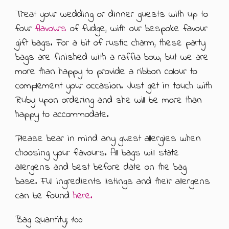
Treat your wedding or dinner guests with up to
ABOUT US
500G GIFT BOXES
four
flavours
of fudge, with our bespoke favour
gift bags. For a bit of rustic charm, these party
CONTACT US
CHOCOLATE BOXES
bags are finished with a raffia bow, but we are
ARTISAN FUDGE HAMPERS
01905 333 206
info@rubysfudge.co.uk
more than happy to provide a ribbon colour to
complement your occasion. Just get in touch with
FUDGE BY THE KILO
Ruby upon ordering and she will be more than
happy to accommodate.
WEDDING FAVOURS & PARTY BAGS
Please bear in mind any guest allergies when
FUDGE SAUCE & PUDDING PIECES
choosing your flavours. All bags will state
allergens and best before date on the bag
FUDGE SAUCE
base. Full ingredients listings and their allergens
can be found
here.
PUDDING PIECES
Bag Quantity; 100
GIFT VOUCHERS