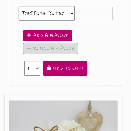
ADD A FLAVOUR
REMOVE A FLAVOUR
ADD TO CART