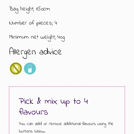
Bag height; 150cm
GIFT MESSAGE GREETING CARDS
Number of pieces; 4
Minimum net weight; 40g
Allergen advice
Pick & mix up to 4
flavours
You can add or remove additional flavours using the
buttons below.