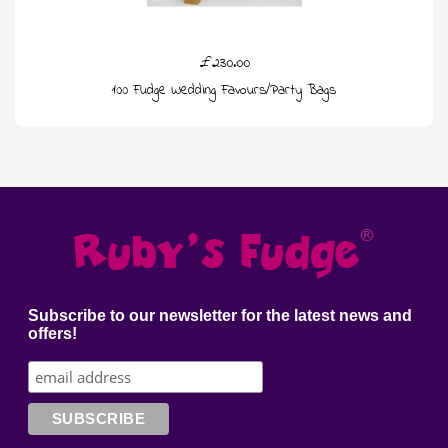
£230.00
100 Fudge Wedding Favours/Party Bags
Subscribe to our newsletter for the latest news and
offers!