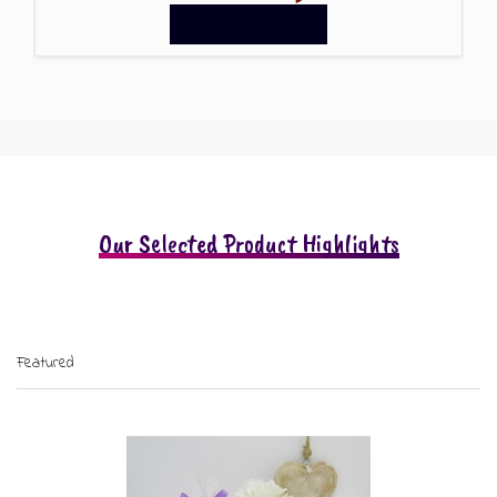
GIFT MESSAGE GREETING CARDS
Our Selected Product Highlights
Featured