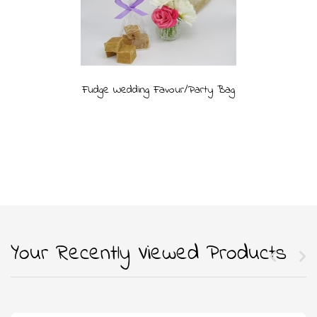
Fudge Wedding Favour/Party Bag
Your Recently Viewed Products