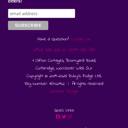
offers!
Have a Question?
Contact Us
01905 333 206
or
07779 092 586
1 Clifton Cottages, Bromyard Road,
Cotheridge, Worcester WR6 5LX
Copyright © 2019-2026 Ruby's Fudge Ltd.
Reg Number: 16702142 | All rights reserved
Website Design
Quick Links