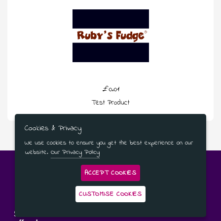
£0.01
Test Product
Cookies & Privacy
We use cookies to ensure you get the best experience on our
website.
Our Privacy Policy
ACCEPT COOKIES
CUSTOMISE COOKIES
Subscribe to our newsletter for the latest news and