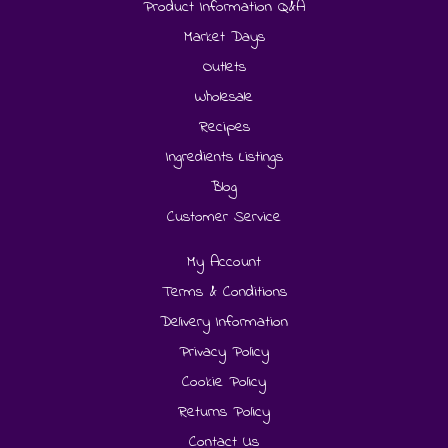
Product Information Q&A
Market Days
Outlets
Wholesale
Recipes
Ingredients Listings
Blog
Customer Service
My Account
Terms & Conditions
Delivery Information
Privacy Policy
Cookie Policy
Returns Policy
Contact Us