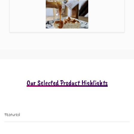
Our Selected Product Highlights
Featured