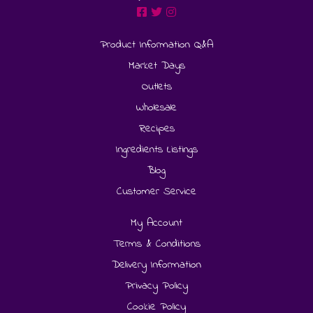
Product Information Q&A
Market Days
Outlets
Wholesale
Recipes
Ingredients Listings
Blog
Customer Service
My Account
Terms & Conditions
Delivery Information
Privacy Policy
Cookie Policy