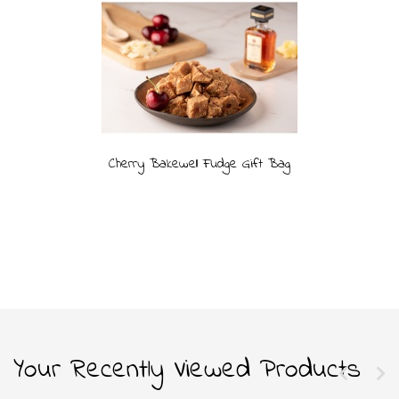
Cherry Bakewell Fudge Gift Bag
Your Recently Viewed Products