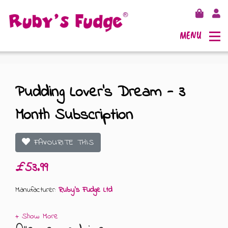
MENU
Pudding Lover’s Dream - 3
Month Subscription
SHOP FUDGE
RECIPES
FUDGE GIFT BAGS
FAVOURITE THIS
£53.99
OUTLETS
FUDGE GIFT BOXES
Manufacturer:
Ruby's Fudge Ltd
FLAVOURS
125G GIFT BOXES
OUR BLOG
250G GIFT BOXES