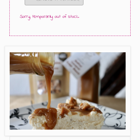
GIFT MESSAGE GREETING CARDS
Sorry, temporarily out of stock.