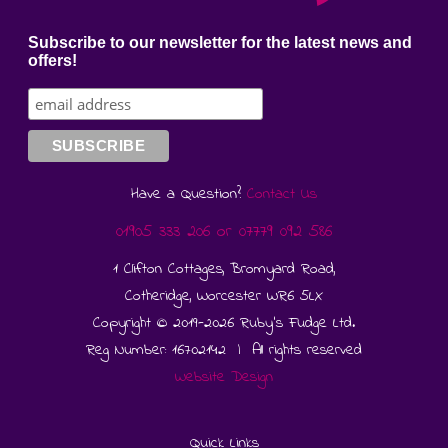
Subscribe to our newsletter for the latest news and
offers!
Have a Question?
Contact Us
01905 333 206
or
07779 092 586
1 Clifton Cottages, Bromyard Road,
Cotheridge, Worcester WR6 5LX
Copyright © 2019-2026 Ruby's Fudge Ltd.
Reg Number: 16702142 | All rights reserved
Website Design
Quick Links