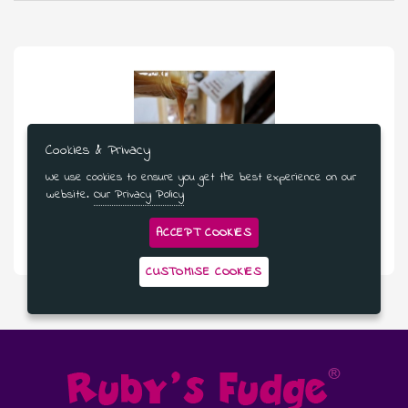
Cookies & Privacy
We use cookies to ensure you get the best experience on our
website.
Our Privacy Policy
£53.99
ACCEPT COOKIES
Pudding Lover’s Dream - 3 Month Subscription
CUSTOMISE COOKIES